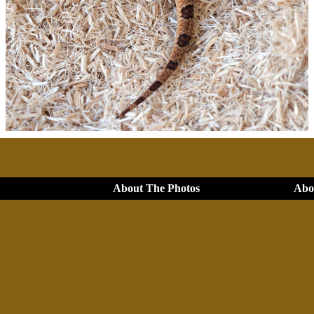
About The Photos
Abou