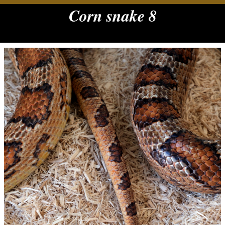
Corn snake 8