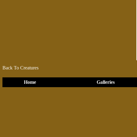
Back To Creatures
Home
Galleries