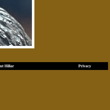
t Hillar
Privacy