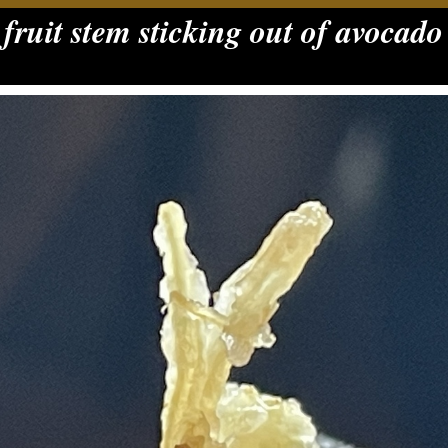
fruit stem sticking out of avocado