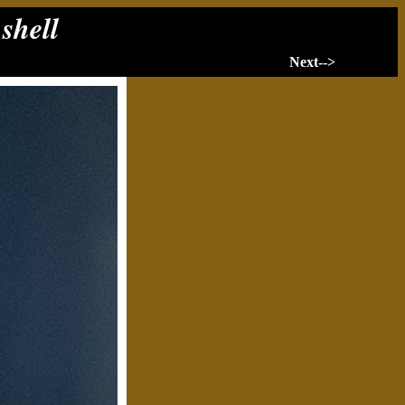
 shell
Next-->