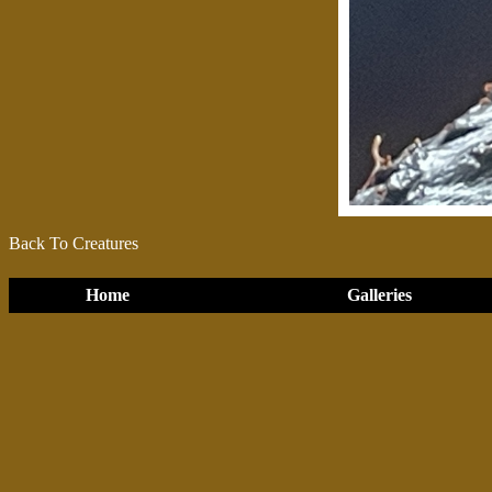
Back To Creatures
Home
Galleries