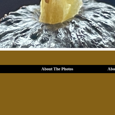
About The Photos
Abou