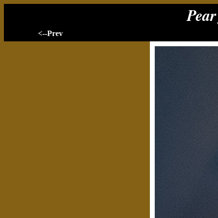
Pear 
<--Prev