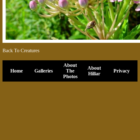
Back To Creatures
About
About
Home
Galleries
The
Privacy
Hillar
Photos