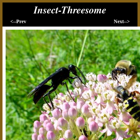
Insect-Threesome
<--Prev
Next-->