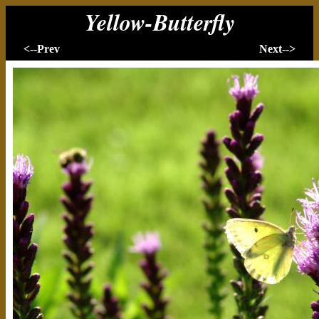
Yellow-Butterfly
<--Prev
Next-->