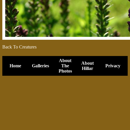
Back To Creatures
About
About
Home
Galleries
The
Privacy
Hillar
Photos