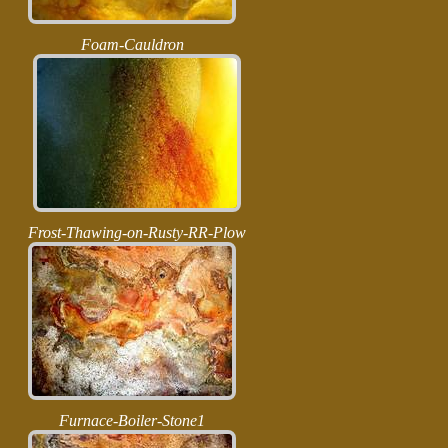
Foam-Cauldron
Frost-Thawing-on-Rusty-RR-Plow
Furnace-Boiler-Stone1