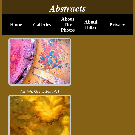
Abstracts
About
About
Home
Galleries
The
Privacy
Hillar
Photos
Amish-Steel-Wheel-1