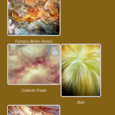
Furnace-Boiler-Stone2
Galactic-Foam
Hair