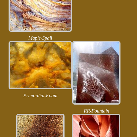
Maple-Spall
Primordial-Foam
RR-Fountain